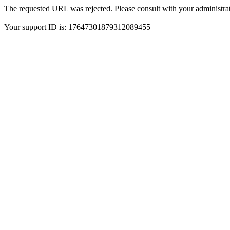
The requested URL was rejected. Please consult with your administrat
Your support ID is: 17647301879312089455